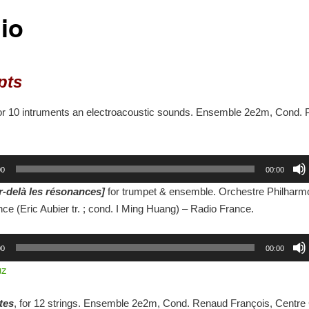
io
pts
for 10 intruments an electroacoustic sounds. Ensemble 2e2m, Cond. P
00
00:00
r-delà les résonances]
for trumpet & ensemble. Orchestre Philharm
ce (Eric Aubier tr. ; cond. I Ming Huang) – Radio France.
00
00:00
uz
tes
, for 12 strings. Ensemble 2e2m, Cond. Renaud François, Centr