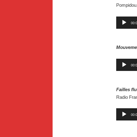
Pompidou,
Audio
00:
Player
.
Mouveme
Audio
00:
Player
.
Failles f
Radio Fran
Audio
00:
Player
.