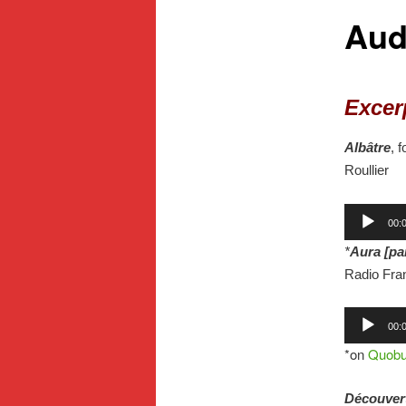
Aud
Excer
Albâtre
, 
Roullier
Audio
00:
Player
*
Aura [pa
Radio Fran
Audio
00:
Player
*on
Quob
Découver