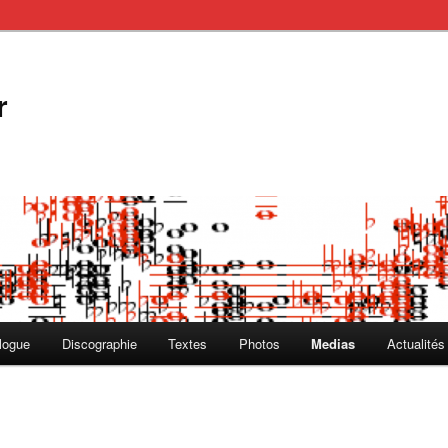
r
logue
Discographie
Textes
Photos
Medias
Actualités