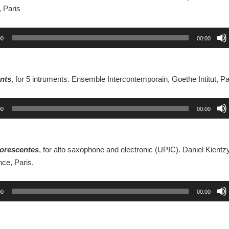
 Paris
00
00:00
nts
, for 5 intruments. Ensemble Intercontemporain, Goethe Intitut, Pa
00
00:00
luorescentes
, for alto saxophone and electronic (UPIC). Daniel Kientzy
ce, Paris.
00
00:00