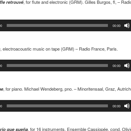
fle retrouvé
, for flute and electronic (GRM). Gilles Burgos, fl, – Rad
00
00:00
h
, electroacoustic music on tape (GRM) – Radio France, Paris.
00
00:00
ne
, for piano. Michael Wendeberg, pno. – Minoritensaal, Graz, Autric
00
00:00
río que sueña
, for 16 instruments. Ensemble Cassiopée, cond. Olivi