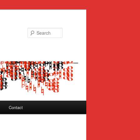
Search
Contact