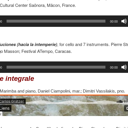
 Cultural Center Saônora, Mâcon, France.
00
00:00
uciones (hacia la intemperie)
, for cello and 7 instruments. Pierre St
go Masson; Festival ATempo, Caracas.
00
00:00
e integrale
 Marimba and piano, Daniel Ciampolini, mar.; Dimitri Vassilakis, pno.