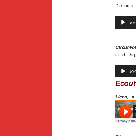
Desjours.
Audio
00:
Player
.
Circunvol
cond. Die
Audio
00:
Player
Écout
Liens
,
for