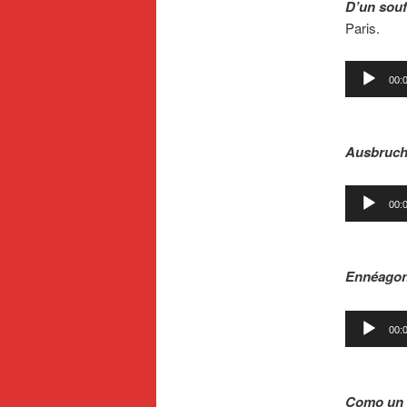
D’un souf
Paris.
Audio
00:
Player
.
Ausbruc
Audio
00:
Player
.
Ennéago
Audio
00:
Player
.
Como un 