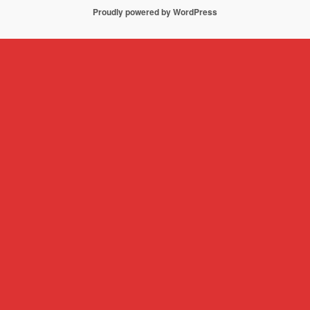
Proudly powered by WordPress