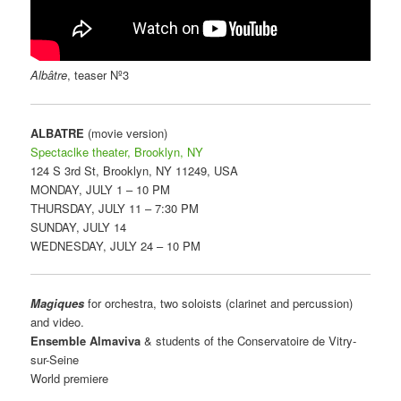
Albâtre
, teaser Nº3
ALBATRE
(movie version)
Spectaclke theater, Brooklyn, NY
124 S 3rd St, Brooklyn, NY 11249, USA
MONDAY, JULY 1 – 10 PM
THURSDAY, JULY 11 – 7:30 PM
SUNDAY, JULY 14
WEDNESDAY, JULY 24 – 10 PM
Magiques
for orchestra, two soloists (clarinet and percussion)
and video.
Ensemble Almaviva
& students of the Conservatoire de Vitry-
sur-Seine
World premiere