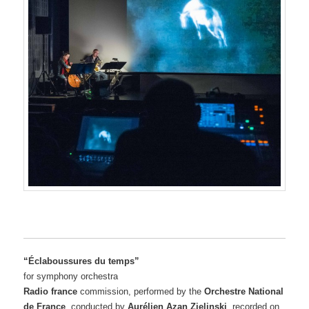
“Éclaboussures du temps”
for symphony orchestra
Radio france
commission, performed by the
Orchestre National
de France
, conducted by
Aurélien Azan Zielinski
, recorded on