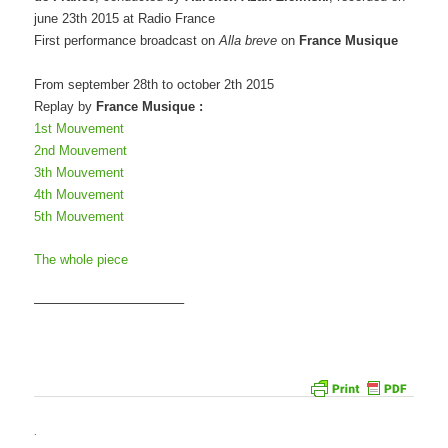
june 23th 2015 at Radio France
First performance broadcast on
Alla breve
on
France Musique
From september 28th to october 2th 2015
Replay by
France Musique :
1st Mouvement
2nd Mouvement
3th Mouvement
4th Mouvement
5th Mouvement
The whole piece
———————————–
.