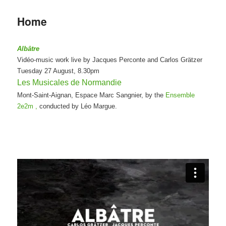
Home
Albâtre
Vidéo-music work live by Jacques Perconte and Carlos Grätzer
Tuesday 27 August, 8.30pm
Les Musicales de Normandie
Mont-Saint-Aignan, Espace Marc Sangnier, by the
Ensemble
2e2m ,
conducted by Léo Margue.