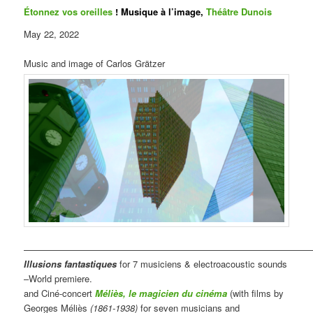
Étonnez vos oreilles
! Musique à l’image,
Théâtre Dunois
May 22, 2022
Music and image of Carlos Grätzer
————————————————————————————————
Illusions fantastiques
for 7 musiciens & electroacoustic sounds
–World premiere.
and Ciné-concert
Méliès, le magicien du cinéma
(with films by
Georges Méliès
(1861-1938)
for seven musicians and