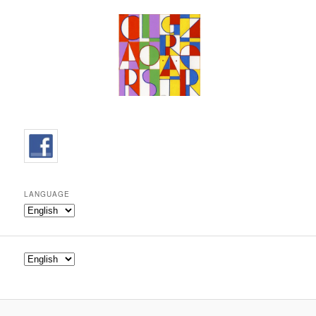
LANGUAGE