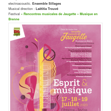
electroacoustic.
Ensemble Sillages
Musical direction :
Laëtitia Trouvé
Festival
« Rencontres musicales de Jaugette » Musique en
Brenne