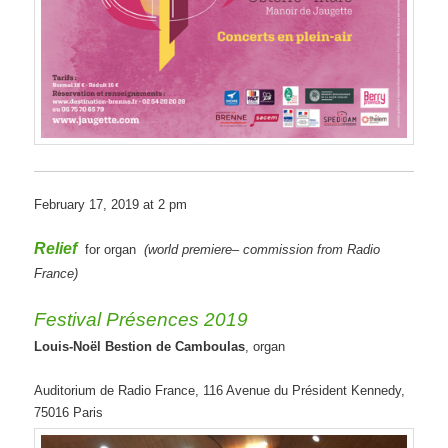
February 17, 2019 at 2 pm
Relief
for organ
(
world premiere
–
commission
from Radio
France
)
Festival Présences 2019
Louis-Noël Bestion de Camboulas
, organ
Auditorium de Radio France, 116 Avenue du Président Kennedy,
75016 Paris