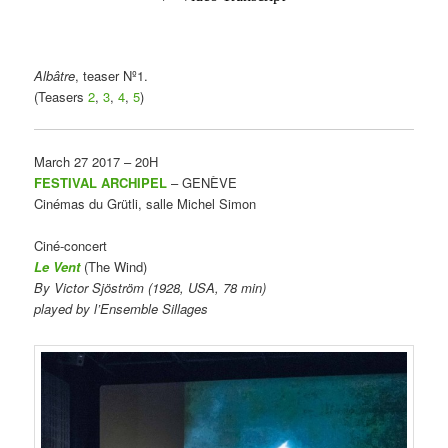
Albâtre
, teaser Nº1.
(Teasers
2
,
3
,
4
,
5
)
March 27 2017 – 20H
FESTIVAL ARCHIPEL
– GENÈVE
Cinémas du Grütli, salle Michel Simon
Ciné-concert
Le
Vent
(The Wind)
By Victor Sjöström (1928, USA, 78 min)
played by l’Ensemble Sillages