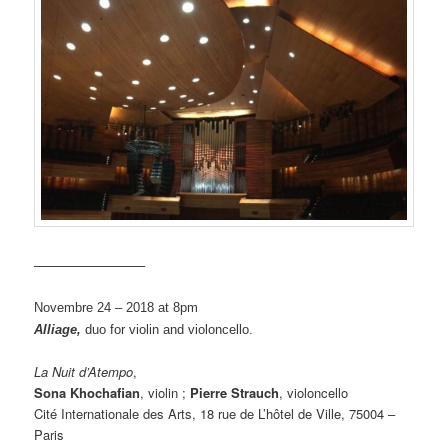
————————–
Novembre 24 – 2018 at 8pm
Alliage,
duo for violin and violoncello.
La Nuit d’Atempo
,
Sona Khochafian
, violin ;
Pierre Strauch
, violoncello
Cité Internationale des Arts, 18 rue de L’hôtel de Ville, 75004 –
Paris