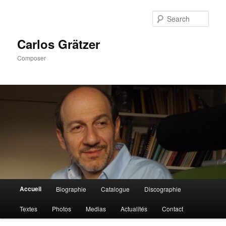
Skip
to
Sear
primary
content
Carlos Grätzer
Composer
Main
Accueil
Biographie
Catalogue
Discographie
menu
Textes
Photos
Medias
Actualités
Contact