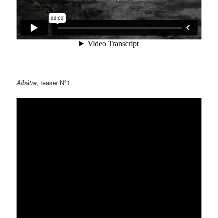
Albâtre
, teaser Nº1.