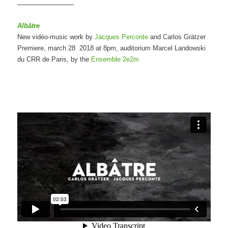
————————–
Albâtre
New vidéo-music work by
Jacques Perconte
and Carlos Grätzer
Premiere, march 28 2018 at 8pm, auditorium Marcel Landowski
du CRR de Paris, by the
Ensemble 2e2m