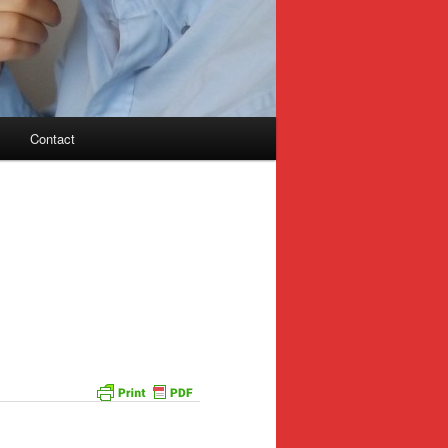
Contact