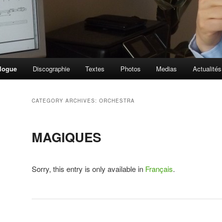
logue
Discographie
Textes
Photos
Medias
Actualités
CATEGORY ARCHIVES:
ORCHESTRA
MAGIQUES
Sorry, this entry is only available in
Français
.