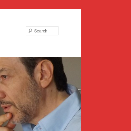
Search