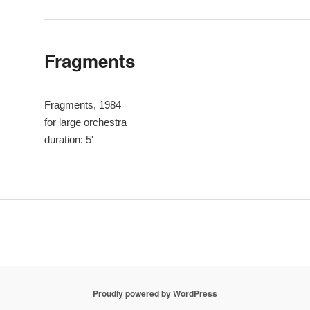
Fragments
Fragments, 1984
for large orchestra
duration: 5′
Proudly powered by WordPress