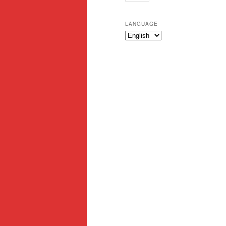
LANGUAGE