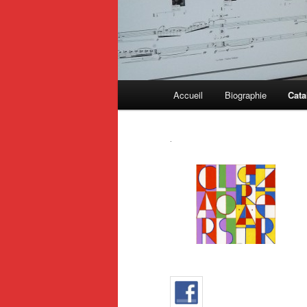
Main
Accueil
Biographie
Cata
menu
.