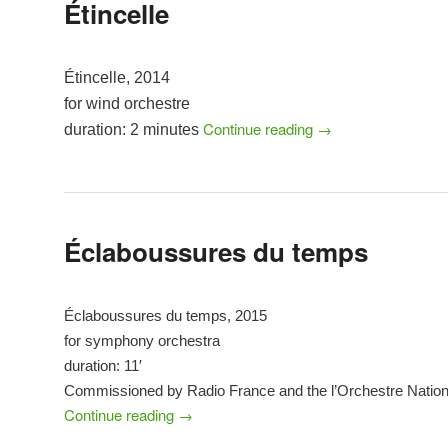
Étincelle
Étincelle, 2014
for wind orchestre
Continue reading
→
duration: 2 minutes
Éclaboussures du temps
Éclaboussures du temps, 2015
for symphony orchestra
duration: 11′
Commissioned by Radio France and the l’Orchestre Nation
Continue reading
→