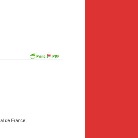
al de France