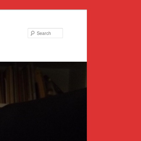
Search