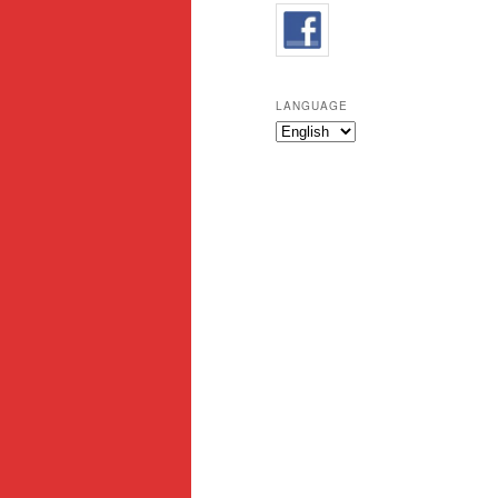
LANGUAGE