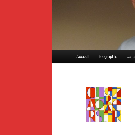
Main
Accueil
Biographie
Cata
menu
.