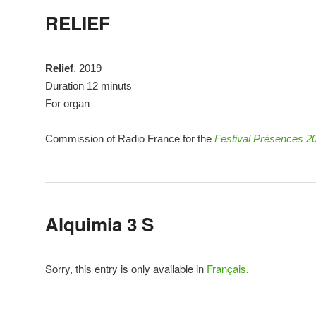
RELIEF
Relief
, 2019
Duration 12 minuts
For organ
Commission of Radio France for the
Festival Présences 2
Alquimia 3 S
Sorry, this entry is only available in
Français
.