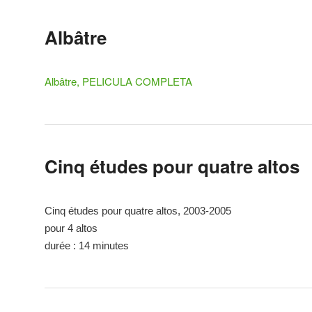
Albâtre
Albâtre, PELICULA COMPLETA
Cinq études pour quatre altos
Cinq études pour quatre altos, 2003-2005
pour 4 altos
durée : 14 minutes