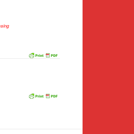
ssing