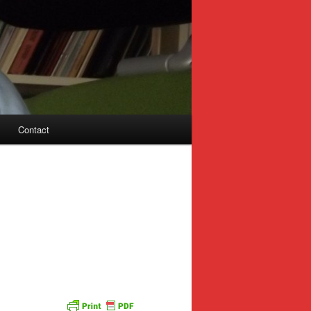
Contact