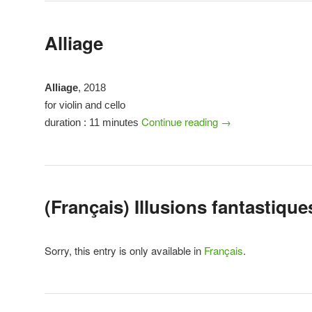
Alliage
Alliage
, 2018
for violin and cello
Continue reading
→
duration : 11 minutes
(Français) Illusions fantastique
Sorry, this entry is only available in
Français
.