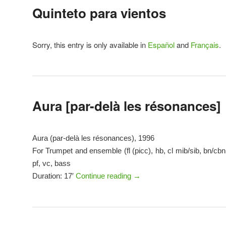
Quinteto para vientos
Sorry, this entry is only available in
Español
and
Français
.
Aura [par-delà les résonances]
Aura (par-delà les résonances), 1996
For Trumpet and ensemble (fl (picc), hb, cl mib/sib, bn/cbn,
pf, vc, bass
Duration: 17′
Continue reading
→