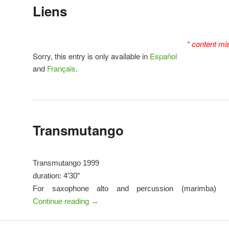
Liens
* content mi
Sorry, this entry is only available in
Español
and
Français
.
Transmutango
Transmutango 1999
duration: 4’30”
For saxophone alto and percussion (marimba)
Continue reading
→