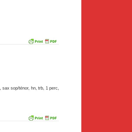
 sax sop/ténor, hn, trb, 1 perc,