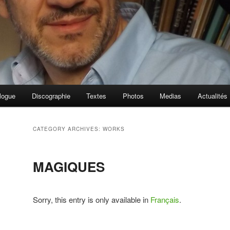
logue
Discographie
Textes
Photos
Medias
Actualités
CATEGORY ARCHIVES:
WORKS
MAGIQUES
Sorry, this entry is only available in
Français
.