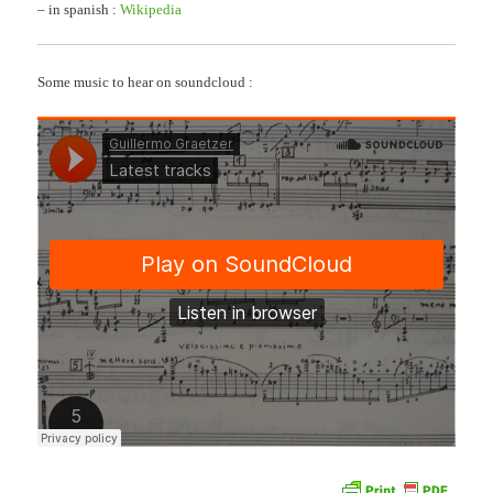
– in spanish :
Wikipedia
Some music to hear on soundcloud :