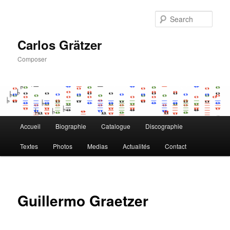
Skip
to
Sear
primary
content
Carlos Grätzer
Composer
Main
Accueil
Biographie
Catalogue
Discographie
menu
Textes
Photos
Medias
Actualités
Contact
Guillermo Graetzer