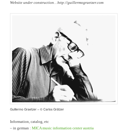
Website under construction…http://guillermograetzer.com
Guillermo Graetzer – © Carlos Grätzer
Information, catalog, etc
– in german :
MICA music information center austria