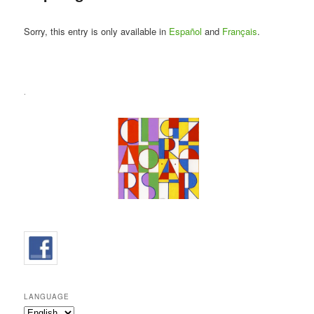
Sorry, this entry is only available in
Español
and
Français
.
.
LANGUAGE