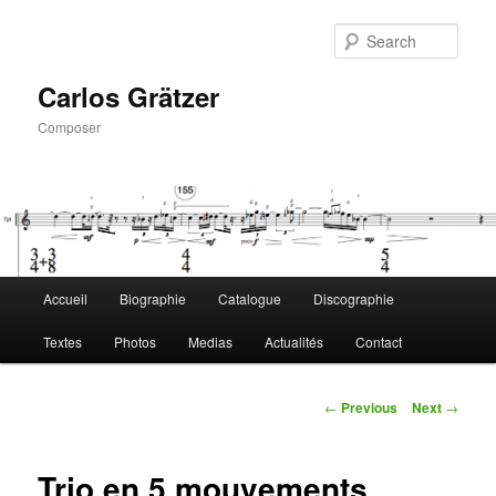
Skip
to
Sear
primary
content
Carlos Grätzer
Composer
Main
Accueil
Biographie
Catalogue
Discographie
menu
Textes
Photos
Medias
Actualités
Contact
Post
←
Previous
Next
→
navigation
Trio en 5 mouvements