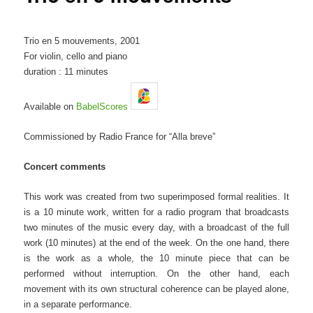
Trio en 5 mouvements, 2001
For violin, cello and piano
duration : 11 minutes
Available on
BabelScores
Commissioned by Radio France for “Alla breve”
Concert comments
This work was created from two superimposed formal realities. It
is a 10 minute work, written for a radio program that broadcasts
two minutes of the music every day, with a broadcast of the full
work (10 minutes) at the end of the week. On the one hand, there
is the work as a whole, the 10 minute piece that can be
performed without interruption. On the other hand, each
movement with its own structural coherence can be played alone,
in a separate performance.