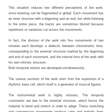
This situation induces two different perceptions of the work,
since listening can be fragmented or global. Each movement has
an inner structure with a beginning and an end, but while listening
to the entire piece, the tracks are sometimes blurred because
repetitions or variations cut across the movements.
In fact, the division of the work into five movements of two
minutes each develops a dialectic between chronometric time,
corresponding to the external structure marked by the beginning
and end of each movement, and the internal time of the work with
his own intrinsic structure.
Both temporal notions are developed simultaneously.
The various sections of the work stem from the expansion of a
rhythmic base cell, which itself is a generator of musical figures.
The instrumental work is highly virtuosic. The temporal
constraints are due to the external structure, which forces the
material to bend and stretch in order to adapt. These stretching
and compression movements produce calm and melodic lines