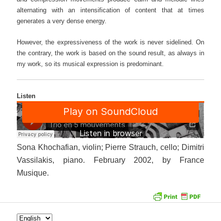
alternating with an intensification of content that at times
generates a very dense energy.
However, the expressiveness of the work is never sidelined. On
the contrary, the work is based on the sound result, as always in
my work, so its musical expression is predominant.
Listen
Sona Khochafian, violin; Pierre Strauch, cello; Dimitri
Vassilakis, piano. February 2002, by France
Musique.