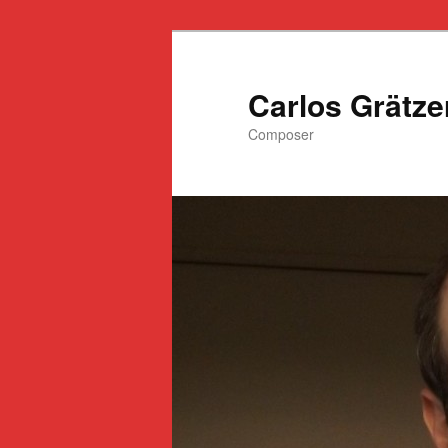
Ir
al
contenido
Carlos Grätze
principal
Composer