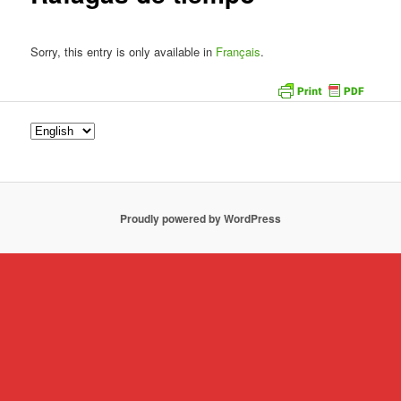
Sorry, this entry is only available in
Français
.
Proudly powered by WordPress