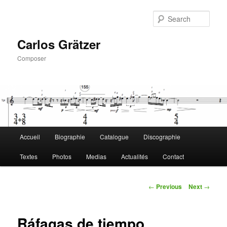
Skip
to
Sear
primary
content
Carlos Grätzer
Composer
Main
Accueil
Biographie
Catalogue
Discographie
menu
Textes
Photos
Medias
Actualités
Contact
Post
←
Previous
Next
→
navigation
Ráfagas de tiempo