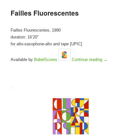
Failles Fluorescentes
Failles Fluorescentes, 1990
duration: 16’20”
for alto-saxophone-alto and tape [UPIC]
Available by
BabelScores
Continue reading
→
.