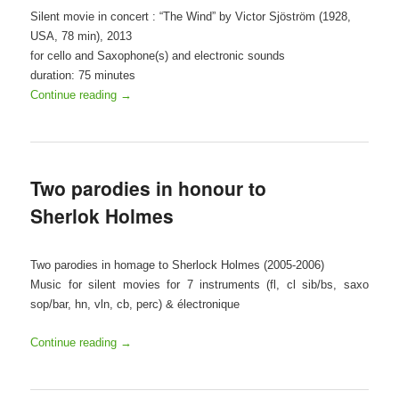
Silent movie in concert : “The Wind” by Victor Sjöström (1928,
USA, 78 min), 2013
for cello and Saxophone(s) and electronic sounds
duration: 75 minutes
Continue reading
→
Two parodies in honour to
Sherlok Holmes
Two parodies in homage to Sherlock Holmes (2005-2006)
Music for silent movies for 7 instruments (fl, cl sib/bs, saxo
sop/bar, hn, vln, cb, perc) & électronique
Continue reading
→