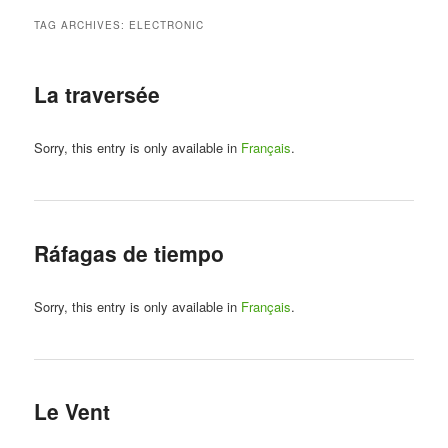
TAG ARCHIVES:
ELECTRONIC
La traversée
Sorry, this entry is only available in
Français
.
Ráfagas de tiempo
Sorry, this entry is only available in
Français
.
Le Vent