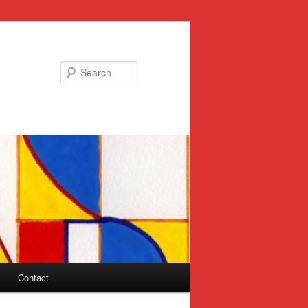
Search
Contact