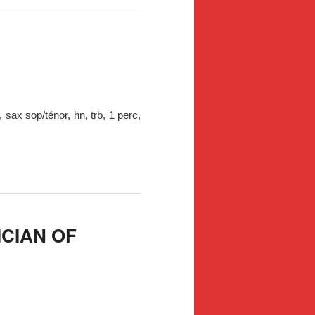
 sax sop/ténor, hn, trb, 1 perc,
ICIAN OF