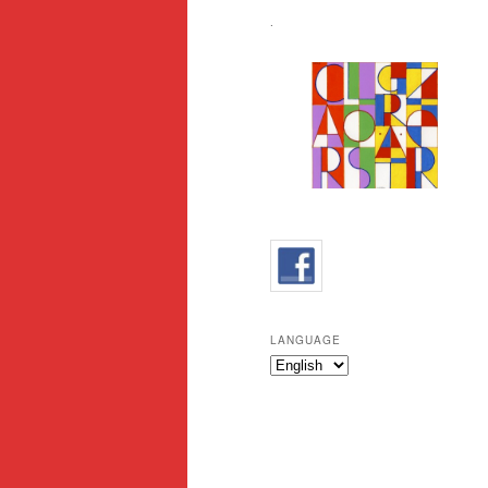
.
LANGUAGE