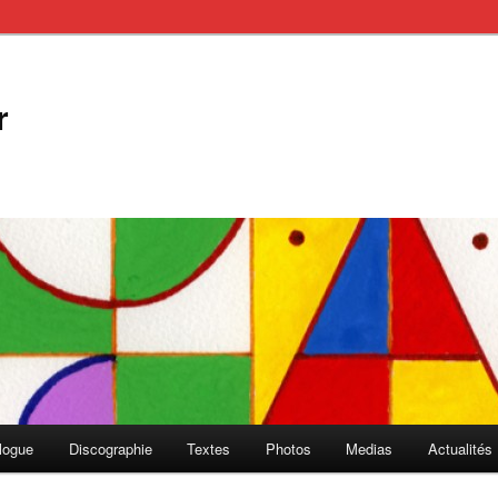
r
logue
Discographie
Textes
Photos
Medias
Actualités