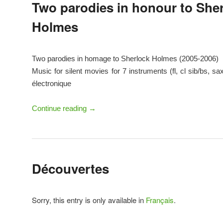
Two parodies in honour to She
Holmes
Two parodies in homage to Sherlock Holmes (2005-2006)
Music for silent movies for 7 instruments (fl, cl sib/bs, sa
électronique
Continue reading
→
Découvertes
Sorry, this entry is only available in
Français
.