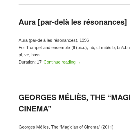
Aura [par-delà les résonances]
Aura (par-delà les résonances), 1996
For Trumpet and ensemble (fl (picc), hb, cl mib/sib, bn/cbn,
pf, vc, bass
Duration: 17′
Continue reading
→
GEORGES MÉLIÈS, THE “MAG
CINEMA”
Georges Méliès, The “Magician of Cinema” (2011)