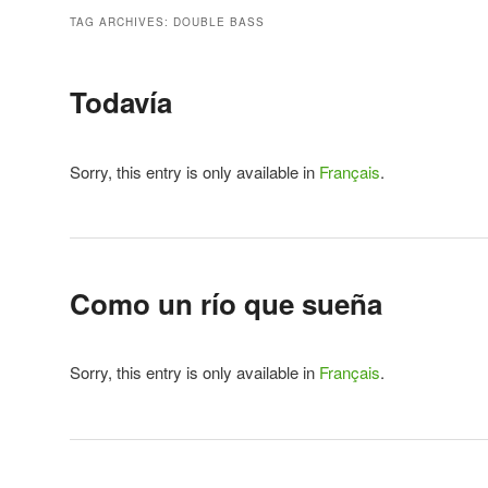
TAG ARCHIVES:
DOUBLE BASS
Todavía
Sorry, this entry is only available in
Français
.
Como un río que sueña
Sorry, this entry is only available in
Français
.