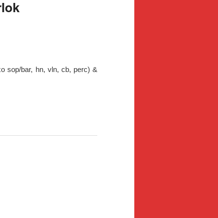
rlok
xo sop/bar, hn, vln, cb, perc) &