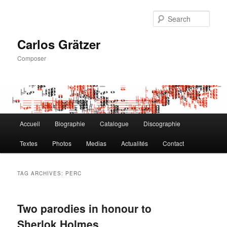
Skip
Skip
to
to
Sear
primary
secondary
content
content
Carlos Grätzer
Composer
Main
Accueil
Biographie
Catalogue
Discographie
menu
Textes
Photos
Medias
Actualités
Contact
TAG ARCHIVES:
PERC
Two parodies in honour to
Sherlok Holmes