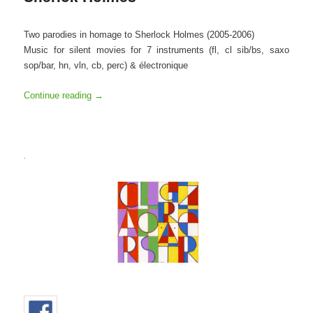
Two parodies in homage to Sherlock Holmes (2005-2006)
Music for silent movies for 7 instruments (fl, cl sib/bs, saxo
sop/bar, hn, vln, cb, perc) & électronique
Continue reading
→
.